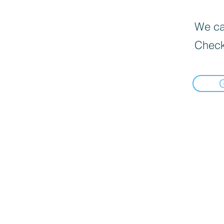
We can
Check