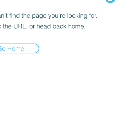
’t find the page you’re looking for.
 the URL, or head back home.
Go Home