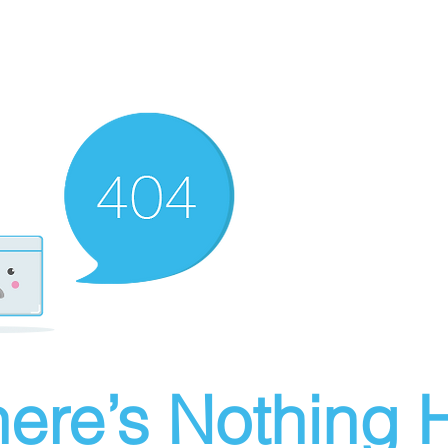
ere’s Nothing H