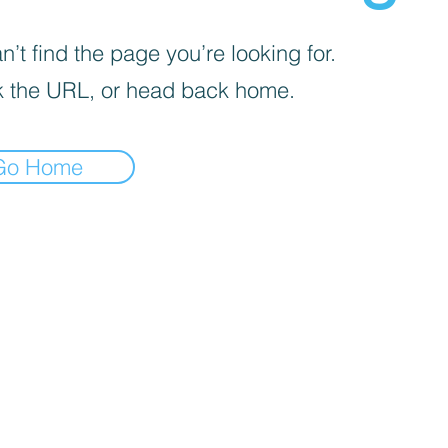
’t find the page you’re looking for.
 the URL, or head back home.
Go Home