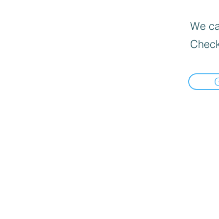
We can
Check