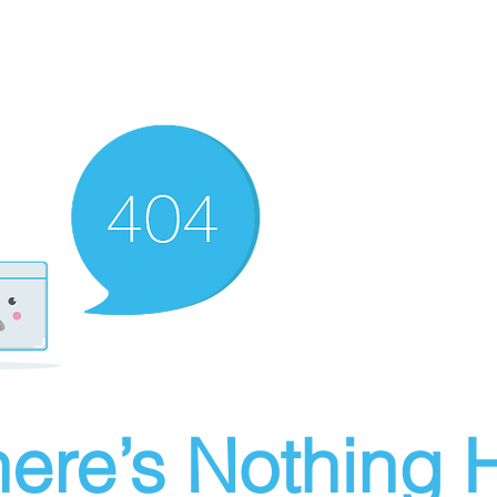
ere’s Nothing H